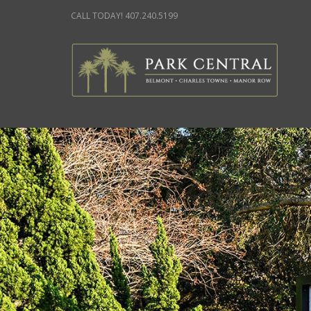
CALL TODAY! 407.240.5199