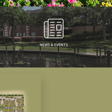
NEWS & EVENTS