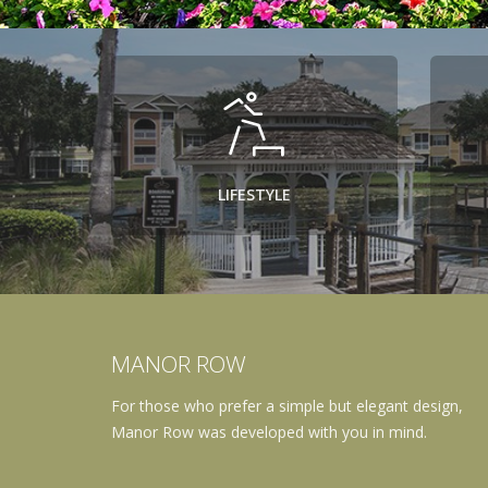
LIFESTYLE
MANOR ROW
For those who prefer a simple but elegant design,
Manor Row was developed with you in mind.