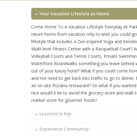
Your Vacation Lifestyle at Home
Come Home To A Vacation Lifestyle Everyday At Park
return home from vacation only to wish you could go
lifestyle that includes a Zen-inspired Yoga and Aerob
Multi-level Fitness Center with a Racquetball Court? A
Volleyball Courts and Tennis Courts, Private Swimmi
Waterfront Boardwalks something you leave behind
out of your luxury hotel? What if you could come h
and not need to get back into traffic to go to dinner,
an on-site Pizzaria restaurant? Or what if you wanted
nice would it be to avoid the grocery store and walk t
market store for gourmet foods?
Location Is Key
Experience Community