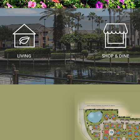
LIVING
SHOP & DINE