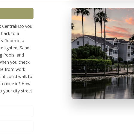
 Central! Do you
 back to a
ics Room in a
re lighted, Sand
ng Pools, and
 when you check
ome from work
 but could walk to
 to dine in? How
o your city street