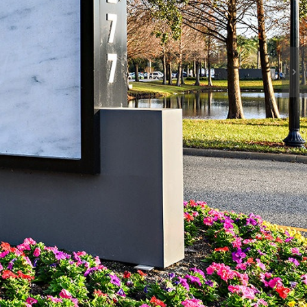
News & Events
Contact