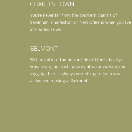
CHARLES TOWNE
You’re never far from the southern charms of
Savannah, Charleston, or New Orleans when you live
at Charles Town.
BELMONT
With a state-of-the-art multi-level fitness facility,
yoga room, and lush nature paths for walking and
jogging, there is always something to keep you
active and moving at Belmont.