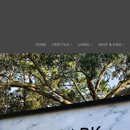
HOME
LIFESTYLE
LIVING
SHOP & DINE
Lifestyle
Living
Shop & Dine
Sustainability
Manor Row
Local Marke
Health & Fitness
Charles Towne
Lifestyle Parks
Belmont