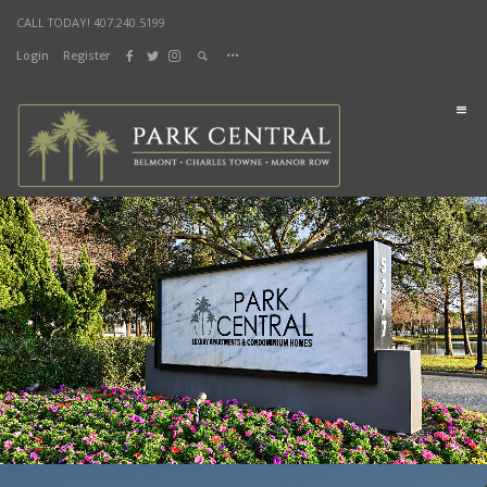
CALL TODAY! 407.240.5199
Login
Register
DOCUMENTS
Home
Lifestyle
Sustainability
Health & Fitness
Lifestyle Parks
Living
Manor Row
Charles Towne
Belmont
Shop & Dine
City Street Market
Splash Bistro
News & Events