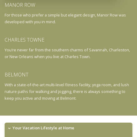
MANOR ROW
For those who prefer a simple but elegant design, Manor Row was
developed with you in mind.
CHARLES TOWNE
You’re never far from the southern charms of Savannah, Charleston,
or New Orleans when you live at Charles Town.
BELMONT
With a state-of-the-art multi-level fitness facility, yoga room, and lush
nature paths for walking and jogging, there is always something to
keep you active and moving at Belmont.
Your Vacation Lifestyle at Home