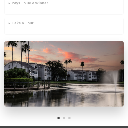
Pays To Be A Winner
Take A Tour