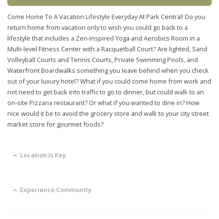
Come Home To A Vacation Lifestyle Everyday At Park Central! Do you
return home from vacation only to wish you could go back to a
lifestyle that includes a Zen-inspired Yoga and Aerobics Room in a
Multi-level Fitness Center with a Racquetball Court? Are lighted, Sand
Volleyball Courts and Tennis Courts, Private Swimming Pools, and
Waterfront Boardwalks something you leave behind when you check
out of your luxury hotel? What if you could come home from work and
not need to get back into traffic to go to dinner, but could walk to an
on-site Pizzaria restaurant? Or what if you wanted to dine in? How
nice would it be to avoid the grocery store and walk to your city street
market store for gourmet foods?
Location Is Key
Experience Community