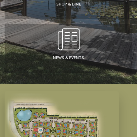
SHOP & DINE
NEWS & EVENTS