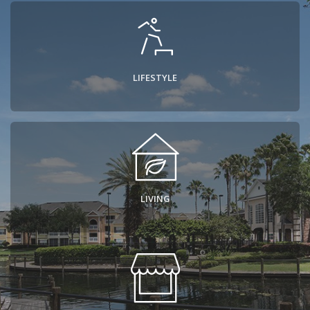
Contact
LIFESTYLE
LIVING