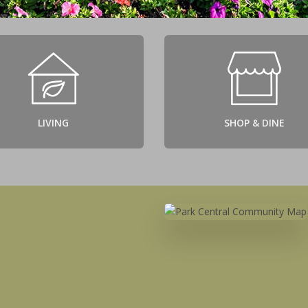
LIVING
SHOP & DINE