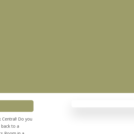
 Central! Do you
 back to a
ics Room in a