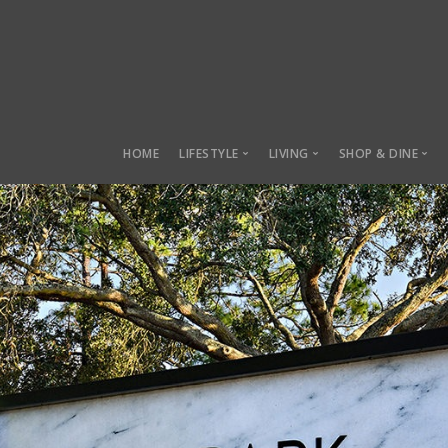
HOME
LIFESTYLE
LIVING
SHOP & DINE
Lifestyle
Living
Shop & Dine
Sustainability
Manor Row
Local Marke
Health & Fitness
Charles Towne
Lifestyle Parks
Belmont