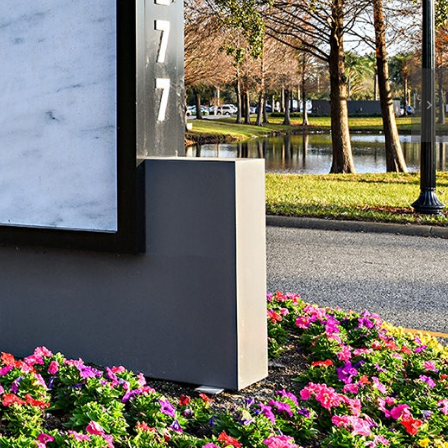
News & Events
Contact