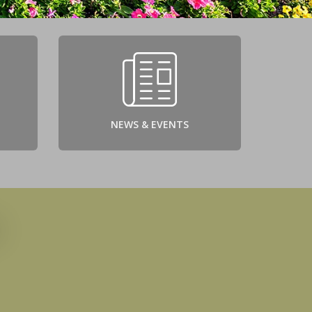
NEWS & EVENTS