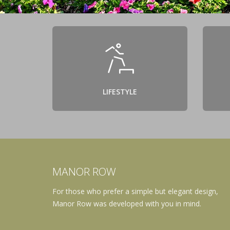
LIFESTYLE
MANOR ROW
For those who prefer a simple but elegant design,
Manor Row was developed with you in mind.