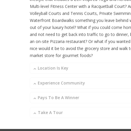
Multi-level Fitness Center with a Racquetball Court? A
Volleyball Courts and Tennis Courts, Private Swimmi
Waterfront Boardwalks something you leave behind
out of your luxury hotel? What if you could come h
and not need to get back into traffic to go to dinner,
an on-site Pizzaria restaurant? Or what if you wanted
nice would it be to avoid the grocery store and walk t
market store for gourmet foods?
Location Is Key
Experience Community
Pays To Be A Winner
Take A Tour