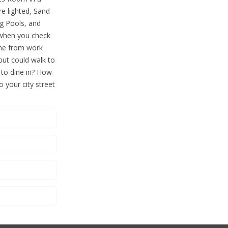
re lighted, Sand
ng Pools, and
 when you check
ome from work
 but could walk to
 to dine in? How
o your city street