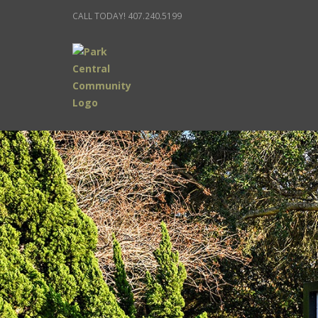
CALL TODAY! 407.240.5199