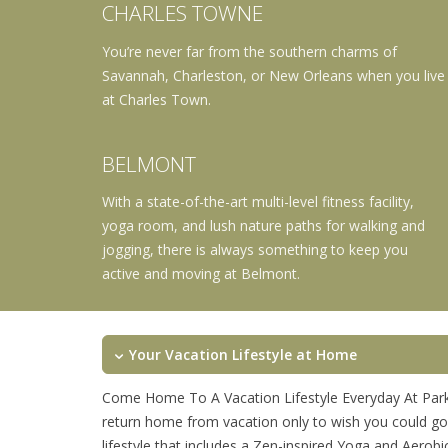
CHARLES TOWNE
You’re never far from the southern charms of
Savannah, Charleston, or New Orleans when you live
at Charles Town.
BELMONT
With a state-of-the-art multi-level fitness facility,
yoga room, and lush nature paths for walking and
jogging, there is always something to keep you
active and moving at Belmont.
Your Vacation Lifestyle at Home
Come Home To A Vacation Lifestyle Everyday At Park
return home from vacation only to wish you could go
lifestyle that includes a Zen-inspired Yoga and Aerob