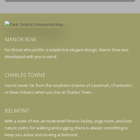
MANOR ROW
For those who prefer a simple but elegant design, Manor Row was
developed with you in mind.
CHARLES TOWNE
You’re never far from the southern charms of Savannah, Charleston,
or New Orleans when you live at Charles Town.
BELMONT
With a state-of-the-art multi-level fitness facility, yoga room, and lush
nature paths for walking and jogging, there is always something to
keep you active and moving at Belmont.