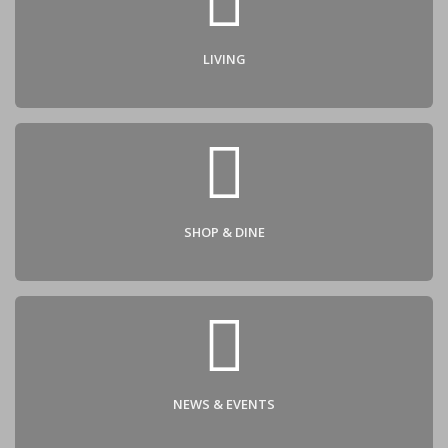
Contact
LIVING
SHOP & DINE
NEWS & EVENTS