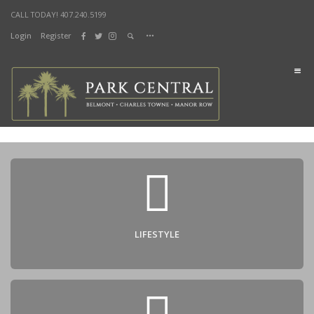
CALL TODAY! 407.240.5199
Login
Register
DOCUMENTS
Home
Lifestyle
Sustainability
Health & Fitness
Lifestyle Parks
Living
Manor Row
Charles Towne
Belmont
LIFESTYLE
Shop & Dine
City Street Market
Splash Bistro
News & Events