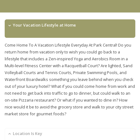
Your Vacation Lifestyle at Home
Come Home To A Vacation Lifestyle Everyday At Park Central! Do you
return home from vacation only to wish you could go back to a
lifestyle that includes a Zen-inspired Yoga and Aerobics Room in a
Multi-level Fitness Center with a Racquetball Court? Are lighted, Sand
Volleyball Courts and Tennis Courts, Private Swimming Pools, and
Waterfront Boardwalks something you leave behind when you check
out of your luxury hotel? What if you could come home from work and
not need to get back into traffic to go to dinner, but could walk to an
on-site Pizzaria restaurant? Or what if you wanted to dine in? How
nice would it be to avoid the grocery store and walk to your city street
market store for gourmet foods?
Location Is Key