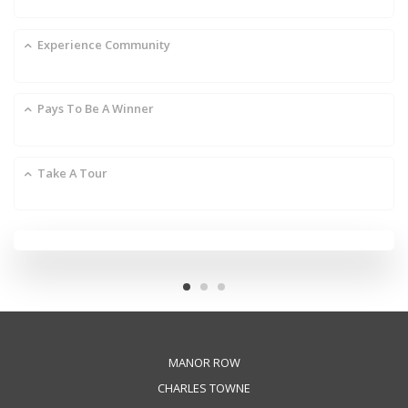
Experience Community
Pays To Be A Winner
Take A Tour
MANOR ROW
CHARLES TOWNE